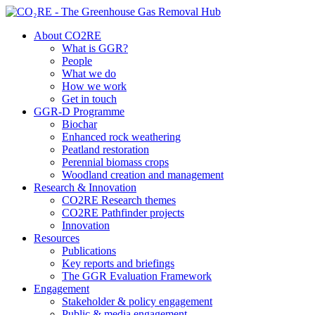
About CO2RE
What is GGR?
People
What we do
How we work
Get in touch
GGR-D Programme
Biochar
Enhanced rock weathering
Peatland restoration
Perennial biomass crops
Woodland creation and management
Research & Innovation
CO2RE Research themes
CO2RE Pathfinder projects
Innovation
Resources
Publications
Key reports and briefings
The GGR Evaluation Framework
Engagement
Stakeholder & policy engagement
Public & media engagement