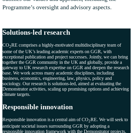
Programme’s oversight and advisory aspects.
Solutions-led research
CO
RE
comprises a highly-motivated multidisciplinary team of
2
some of the UK’s leading academic experts on GGR, with
exceptional publication and project successes. Jointly, we can bring
together the GGR community in the UK and globally, provide a
gateway to UK research expertise on GGR and deepen the research
base. We work across many academic disciplines, including
business, economics, engineering, law, physics, policy and
sociology.
Our research is solutions-led, aimed at evaluating the
Demonstrator activities, scaling up promising options and achieving
climate targets.
Responsible innovation
Responsible innovation is a central aim of CO
RE. We will seek to
2
anticipate societal issues surrounding GGR by adopting a
responsible innovation framework with the Demonstrator projects.