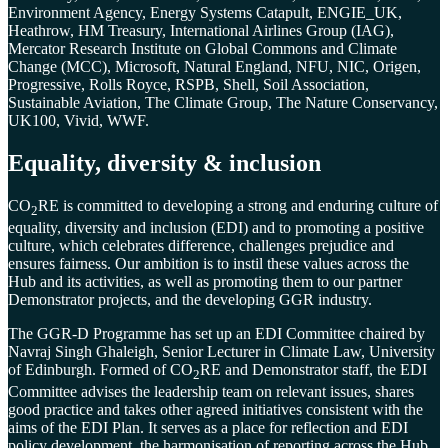
Environment Agency, Energy Systems Catapult, ENGIE_UK,
Heathrow, HM Treasury, International Airlines Group (IAG),
Mercator Research Institute on Global Commons and Climate
Change (MCC), Microsoft, Natural England, NFU, NIC, Origen,
Progressive, Rolls Royce, RSPB, Shell, Soil Association,
Sustainable Aviation, The Climate Group, The Nature Conservancy,
UK100, Vivid, WWF.
Equality, diversity & inclusion
CO
RE
is committed to developing a strong and enduring culture of
2
equality, diversity and inclusion (EDI) and to promoting a positive
culture, which celebrates difference, challenges prejudice and
ensures fairness. Our ambition is to instil these values across the
Hub and its activities, as well as promoting them to our partner
Demonstrator projects, and the developing GGR industry.
The GGR-D Programme has set up an EDI Committee chaired by
Navraj Singh Ghaleigh, Senior Lecturer in Climate Law, University
of Edinburgh. Formed of CO
RE and Demonstrator staff, the EDI
2
Committee advises the leadership team on relevant issues, shares
good practice and takes other agreed initiatives consistent with the
aims of the EDI Plan. It serves as a place for reflection and EDI
policy development, the harmonisation of reporting across the Hub