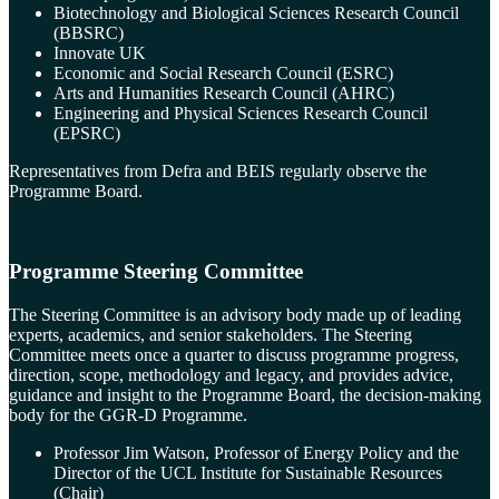
Biotechnology and Biological Sciences Research Council
(BBSRC)
Innovate UK
Economic and Social Research Council (ESRC)
Arts and Humanities Research Council (AHRC)
Engineering and Physical Sciences Research Council
(EPSRC)
Representatives from Defra and BEIS regularly observe the
Programme Board.
Programme Steering Committee
The Steering Committee is an advisory body made up of leading
experts, academics, and senior stakeholders. The Steering
Committee meets once a quarter to discuss programme progress,
direction, scope, methodology and legacy, and provides advice,
guidance and insight to the Programme Board, the decision-making
body for the GGR-D Programme.
Professor Jim Watson, Professor of Energy Policy and the
Director of the UCL Institute for Sustainable Resources
(Chair)