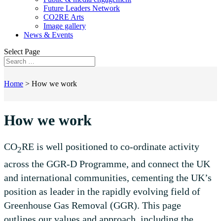
Future Leaders Network
CO2RE Arts
Image gallery
News & Events
Select Page
Home
>
How we work
How we work
CO
RE is well positioned to co-ordinate activity
2
across the GGR-D Programme, and connect the UK
and international communities, cementing the UK’s
position as leader in the rapidly evolving field of
Greenhouse Gas Removal (GGR). This page
outlines our values and approach, including the