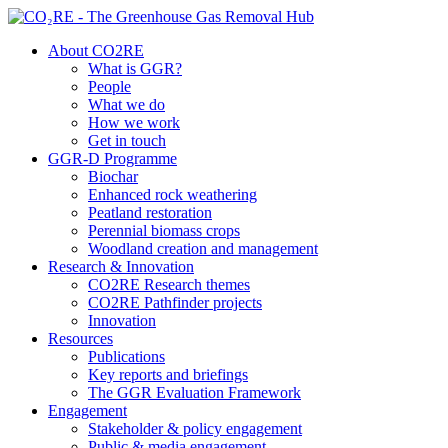
About CO2RE
What is GGR?
People
What we do
How we work
Get in touch
GGR-D Programme
Biochar
Enhanced rock weathering
Peatland restoration
Perennial biomass crops
Woodland creation and management
Research & Innovation
CO2RE Research themes
CO2RE Pathfinder projects
Innovation
Resources
Publications
Key reports and briefings
The GGR Evaluation Framework
Engagement
Stakeholder & policy engagement
Public & media engagement