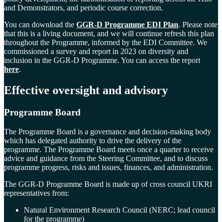
and Demonstrators, and periodic course correction.
You can download the
GGR-D Programme EDI Plan
. Please note
that this is a living document, and we will continue refresh this plan
throughout the Programme, informed by the EDI Committee.
We
commissioned a survey and report in 2023 on diversity and
inclusion in the GGR-D Programme. You can access the report
here
.
Effective oversight and
advisory
Programme Board
The Programme Board is a governance and decision-making body
which has delegated authority to drive the delivery of the
programme. The Programme Board meets once a quarter to receive
advice and guidance from the Steering Committee, and to discuss
programme progress, risks and issues, finances, and administration.
The GGR-D Programme Board is made up of cross council UKRI
representatives from:
Natural Environment Research Council (NERC; lead council
for the programme)