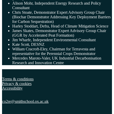
Alison Mohr, Independent Energy Research and Policy
Consultant
Chris Stoate, Demonstrator Expert Advisory Group Chair
(Biochar Demonstrator Addressing Key Deployment Barriers
for Carbon Sequestration)
Harley Stoddart, Defra, Head of Climate Mitigation Science
James Skates, Demonstrator Expert Advisory Group Chair
(GGR by Accelerated Peat Formation)
Jim Wharfe, Independent Environmental Consultant
Kate Scott, DESNZ
William Cracroft-Eley, Chairman for Terravesta and
representative for the Perennial Crops Demonstrator
Mercedes Maroto-Valer, UK Industrial Decarbonisation
Research and Innovation Centre
Terms & conditions
Privacy & cookies
Accessibility
co2re@smithschool.ox.
ac.uk