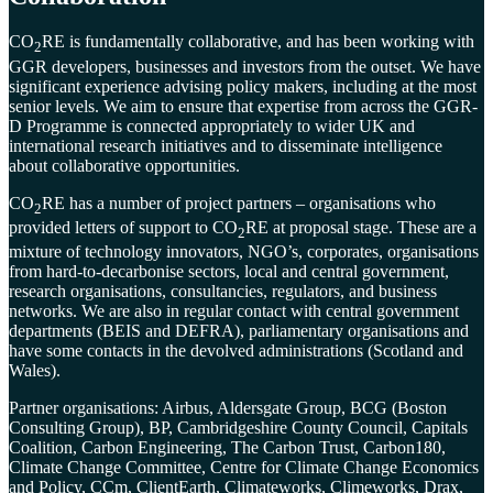
CO
RE is fundamentally collaborative, and has been working with
2
GGR developers, businesses and investors from the outset. We have
significant experience advising policy makers, including at the most
senior levels. We aim to ensure that expertise from across the GGR-
D Programme is connected appropriately to wider UK and
international research initiatives and to disseminate intelligence
about collaborative opportunities.
CO
RE has a number of project partners – organisations who
2
provided letters of support to CO
RE at proposal stage. These are a
2
mixture of technology innovators, NGO’s, corporates, organisations
from hard-to-decarbonise sectors, local and central government,
research organisations, consultancies, regulators, and business
networks. We are also in regular contact with central government
departments (BEIS and DEFRA), parliamentary organisations and
have some contacts in the devolved administrations (Scotland and
Wales).
Partner organisations: Airbus, Aldersgate Group, BCG (Boston
Consulting Group), BP, Cambridgeshire County Council, Capitals
Coalition, Carbon Engineering, The Carbon Trust, Carbon180,
Climate Change Committee, Centre for Climate Change Economics
and Policy, CCm, ClientEarth, Climateworks, Climeworks, Drax,