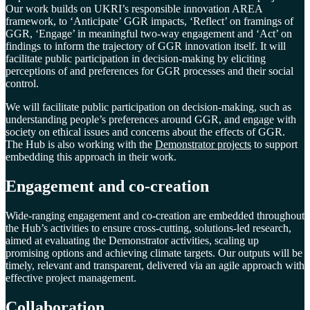
Our work builds on UKRI’s responsible innovation AREA
framework, to ‘Anticipate’ GGR impacts, ‘Reflect’ on framings of
GGR, ‘Engage’ in meaningful two-way engagement and ‘Act’ on
findings to inform the trajectory of GGR innovation itself. It will
facilitate public participation in decision-making by eliciting
perceptions of and preferences for GGR processes and their social
control.
We will facilitate public participation on decision-making, such as
understanding people’s preferences around GGR, and engage with
society on ethical issues and concerns about the effects of GGR.
The Hub is also working with the
Demonstrator projects
to support
embedding this approach in their work.
Engagement and co-creation
Wide-ranging engagement and co-creation are embedded throughout
the Hub’s activities to ensure cross-cutting, solutions-led research,
aimed at evaluating the Demonstrator activities, scaling up
promising options and achieving climate targets. Our outputs will be
timely, relevant and transparent, delivered via an agile approach with
effective project management.
Collaboration