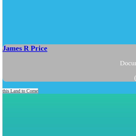
James R Price
Docum
this Land to Come