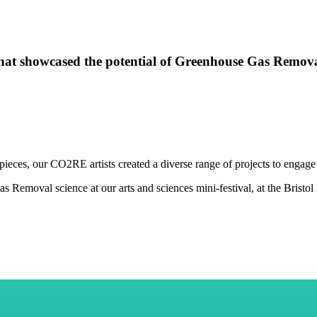
s that showcased the potential of Greenhouse Gas Remova
pieces,
our CO2RE artists
created a diverse range of projects to enga
 Removal science at our arts and sciences mini-festival, at the Bristol 