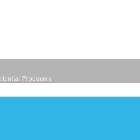
riential Producers