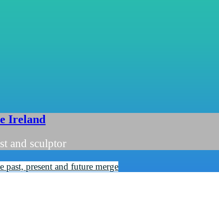
ie Ireland
st and sculptor
 past, present and future merge