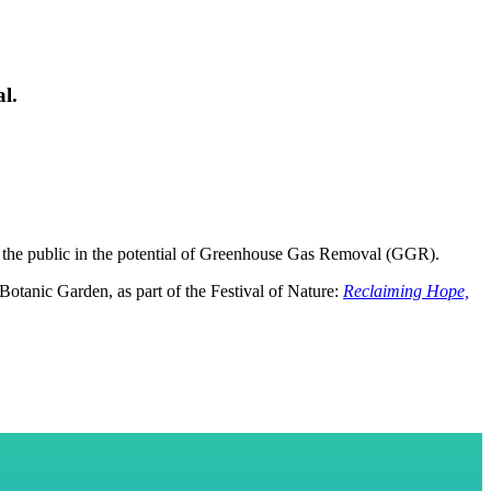
l.
ge the public in the potential of Greenhouse Gas Removal (GGR).
Botanic Garden, as part of the Festival of Nature:
Reclaiming Hope,