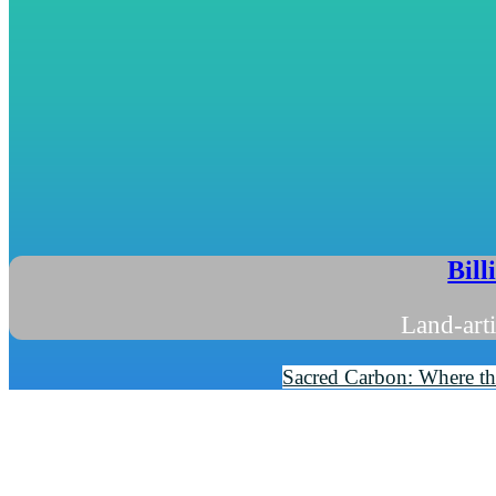
Bill
Land-arti
Sacred Carbon: Where the