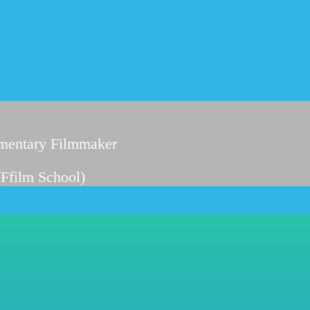
entary Filmmaker
(Ffilm School)