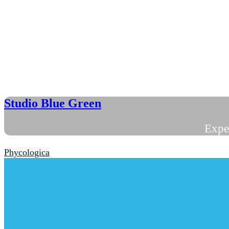
Studio Blue Green
Expe
Phycologica