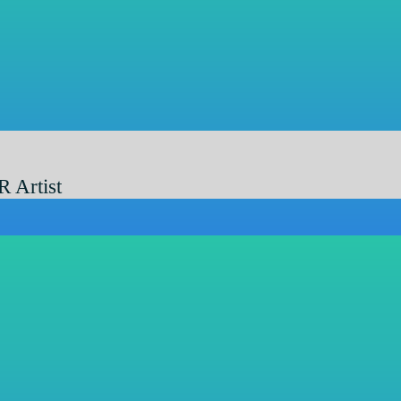
R Artist