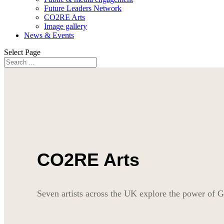
Future Leaders Network
CO2RE Arts
Image gallery
News & Events
Select Page
CO2RE Arts
Seven artists across the UK explore the power o