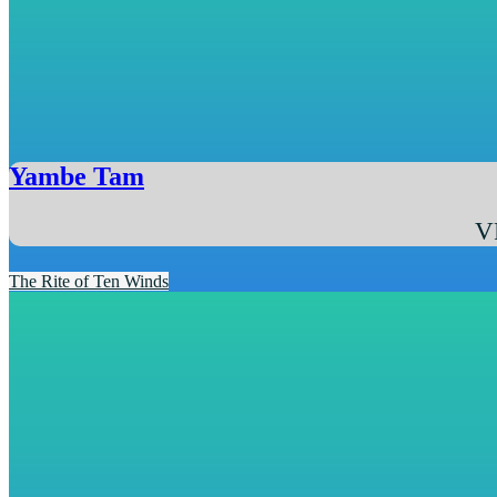
Yambe Tam
V
The Rite of Ten Winds