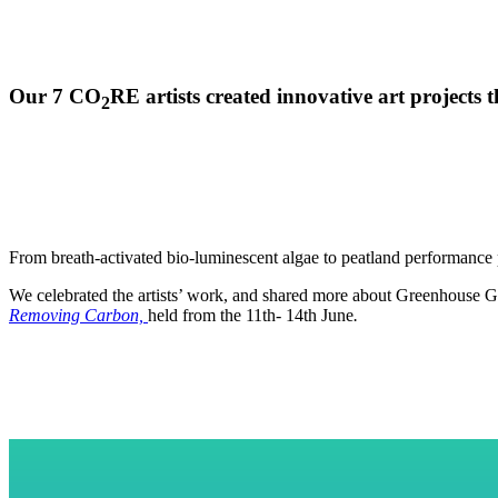
Our 7
CO
RE
artists created innovative art project
2
From breath-activated bio-luminescent algae to peatland performance 
We celebrated the artists’ work, and shared more about Greenhouse Gas
Removing Carbon,
held from the 11th- 14th June
.