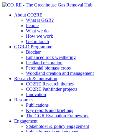
About CO2RE
What is GGR?
People
What we do
How we work
Get in touch
GGR-D Programme
Biochar
Enhanced rock weathering
Peatland restoration
Perennial biomass crops
Woodland creation and management
Research & Innovation
CO2RE Research themes
CO2RE Pathfinder projects
Innovation
Resources
Publications
Key reports and briefings
The GGR Evaluation Framework
Engagement
Stakeholder & policy engagement
Public & media engagement