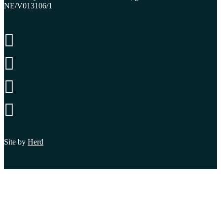
NE/V013106/1




Site by
Herd