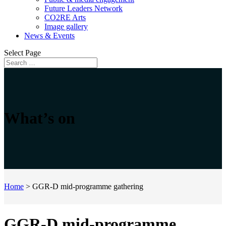
Future Leaders Network
CO2RE Arts
Image gallery
News & Events
Select Page
What’s on
Home
>
GGR-D mid-programme gathering
GGR-D mid-programme