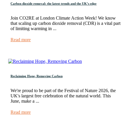
Carbon dioxide removal: the latest trends and the UK’s edge
Join CO2RE at London Climate Action Week! We know
that scaling up carbon dioxide removal (CDR) is a vital part
of limiting warming in ...
Read more
Reclaiming Hope, Removing Carbon
We're proud to be part of the Festival of Nature 2026, the
UK's largest free celebration of the natural world. This
June, make a ...
Read more