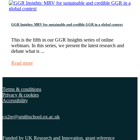
GGR Insights: MRV for sustainable and credible GGR in a global context
This is the fifth in our GGR Insights series of online
webinars. In this series, we present the latest research and
debate what is ...
Read more
Terms & conditions
Privacy & cookies
Accessibility
co2re@smithschool.ox.
ac.uk
Funded by UK Research and Innovation, grant reference