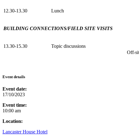
12.30-13.30
Lunch
BUILDING CONNECTIONS/FIELD SITE VISITS
13.30-15.30
Topic discussions
Off-sit
Event details
Event date:
17/10/2023
Event time:
10:00 am
Location:
Lancaster House Hotel