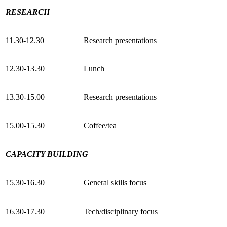
RESEARCH
11.30-12.30
Research presentations
12.30-13.30
Lunch
13.30-15.00
Research presentations
15.00-15.30
Coffee/tea
CAPACITY BUILDING
15.30-16.30
General skills focus
16.30-17.30
Tech/disciplinary focus