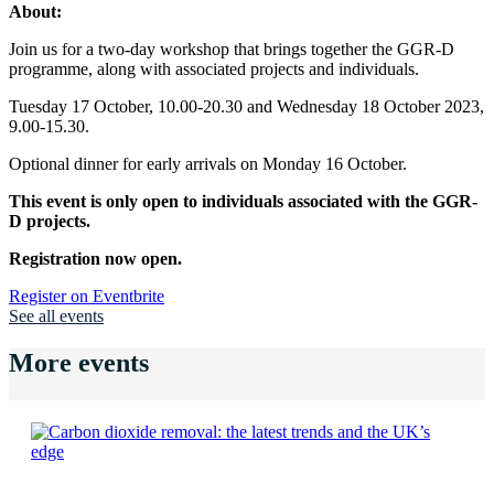
About:
Join us for a two-day workshop that brings together the GGR-D
programme, along with associated projects and individuals.
Tuesday 17 October, 10.00-20.30 and Wednesday 18 October 2023,
9.00-15.30.
Optional dinner for early arrivals on Monday 16 October.
This event is only open to individuals associated with the GGR-
D projects.
Registration now open.
Register on Eventbrite
See all events
More events