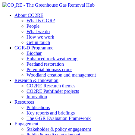
About CO2RE
What is GGR?
People
What we do
How we work
Get in touch
GGR-D Programme
Biochar
Enhanced rock weathering
Peatland restoration
Perennial biomass crops
Woodland creation and management
Research & Innovation
CO2RE Research themes
CO2RE Pathfinder projects
Innovation
Resources
Publications
Key reports and briefings
The GGR Evaluation Framework
Engagement
Stakeholder & policy engagement
Public & media engagement