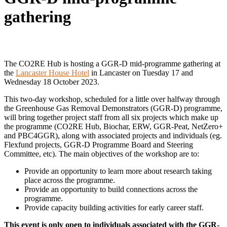
gathering
The CO2RE Hub is hosting a GGR-D mid-programme gathering at
the
Lancaster House Hotel
in Lancaster on Tuesday 17 and
Wednesday 18 October 2023.
This two-day workshop, scheduled for a little over halfway through
the Greenhouse Gas Removal Demonstrators (GGR-D) programme,
will bring together project staff from all six projects which make up
the programme (CO2RE Hub, Biochar, ERW, GGR-Peat, NetZero+
and PBC4GGR), along with associated projects and individuals (eg.
Flexfund projects, GGR-D Programme Board and Steering
Committee, etc). The main objectives of the workshop are to:
Provide an opportunity to learn more about research taking
place across the programme.
Provide an opportunity to build connections across the
programme.
Provide capacity building activities for early career staff.
This event is only open to individuals associated with the GGR-