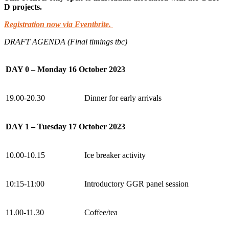
D projects.
Registration now via Eventbrite.
DRAFT AGENDA (Final timings tbc)
DAY 0 – Monday 16 October 2023
19.00-20.30
Dinner for early arrivals
DAY 1 – Tuesday 17 October 2023
10.00-10.15
Ice breaker activity
10:15-11:00
Introductory GGR panel session
11.00-11.30
Coffee/tea