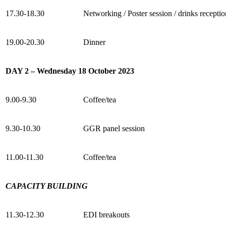
17.30-18.30
Networking / Poster session / drinks receptio
19.00-20.30
Dinner
DAY 2 – Wednesday 18 October 2023
9.00-9.30
Coffee/tea
9.30-10.30
GGR panel session
11.00-11.30
Coffee/tea
CAPACITY BUILDING
11.30-12.30
EDI breakouts