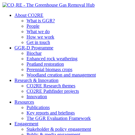
About CO2RE
What is GGR?
People
What we do
How we work
Get in touch
GGR-D Programme
Biochar
Enhanced rock weathering
Peatland restoration
Perennial biomass crops
Woodland creation and management
Research & Innovation
CO2RE Research themes
CO2RE Pathfinder projects
Innovation
Resources
Publications
Key reports and briefings
The GGR Evaluation Framework
Engagement
Stakeholder & policy engagement
Public & media engagement