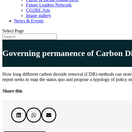
Future Leaders Network
CO2RE Arts
Image gallery
News & Events
Select Page
Governing permanence of Carbon Dio
How long different carbon dioxide removal (CDR) methods can store ca
report seeks to map the status quo and propose a typology of policy 
Share this


