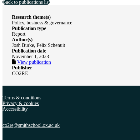
Back to publications list
Research theme(s)
Policy, business & governance
Publication type
Report
Author(s)
Josh Burke, Felix Schenuit
Publication date
November 1, 2023
View publication
Publisher
CO2RE
Terms & conditions
Privacy & cookies
Accessibility
co2re@smithschool.ox.
ac.uk