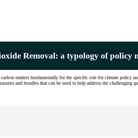
xide Removal: a typology of policy 
rbon matters fundamentally for the specific role for climate policy a
measures and bundles that can be used to help address the challenging