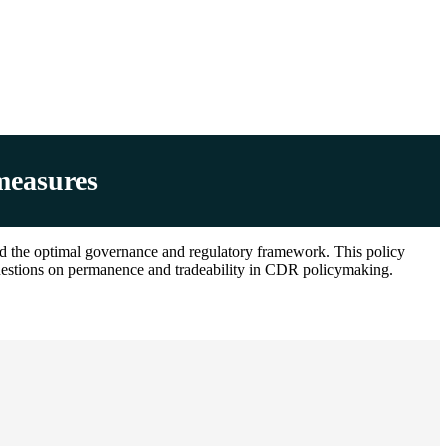
measures
nd the optimal governance and regulatory framework. This policy
 questions on permanence and tradeability in CDR policymaking.