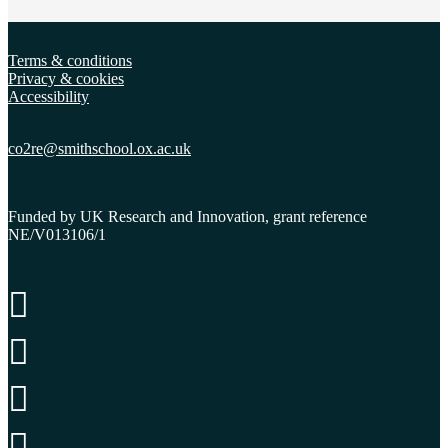
Terms & conditions
Privacy & cookies
Accessibility
co2re@smithschool.ox.
ac.uk
Funded by UK Research and Innovation, grant reference
NE/V013106/1



