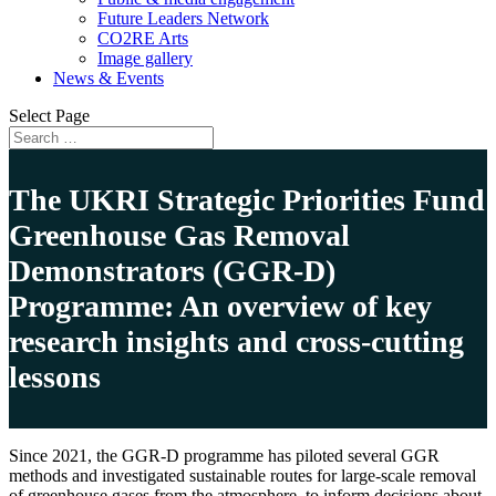
Future Leaders Network
CO2RE Arts
Image gallery
News & Events
Select Page
The UKRI Strategic Priorities Fund
Greenhouse Gas Removal
Demonstrators (GGR-D)
Programme: An overview of key
research insights and cross-cutting
lessons
Since 2021, the GGR-D programme has piloted several GGR
methods and investigated sustainable routes for large-scale removal
of greenhouse gases from the atmosphere, to inform decisions about