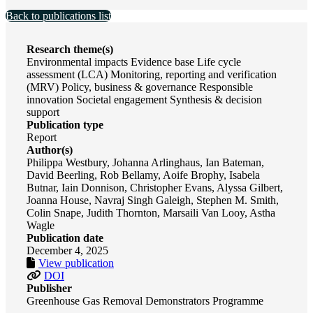
Back to publications list
Research theme(s)
Environmental impacts Evidence base Life cycle
assessment (LCA) Monitoring, reporting and verification
(MRV) Policy, business & governance Responsible
innovation Societal engagement Synthesis & decision
support
Publication type
Report
Author(s)
Philippa Westbury, Johanna Arlinghaus, Ian Bateman,
David Beerling, Rob Bellamy, Aoife Brophy, Isabela
Butnar, Iain Donnison, Christopher Evans, Alyssa Gilbert,
Joanna House, Navraj Singh Galeigh, Stephen M. Smith,
Colin Snape, Judith Thornton, Marsaili Van Looy, Astha
Wagle
Publication date
December 4, 2025
View publication
DOI
Publisher
Greenhouse Gas Removal Demonstrators Programme