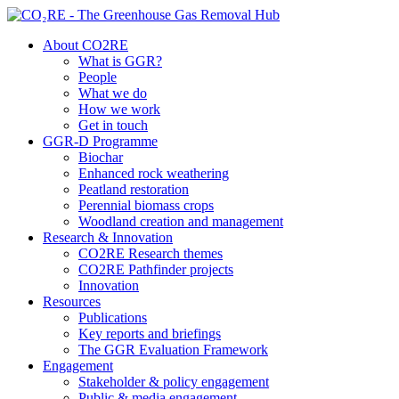
About CO2RE
What is GGR?
People
What we do
How we work
Get in touch
GGR-D Programme
Biochar
Enhanced rock weathering
Peatland restoration
Perennial biomass crops
Woodland creation and management
Research & Innovation
CO2RE Research themes
CO2RE Pathfinder projects
Innovation
Resources
Publications
Key reports and briefings
The GGR Evaluation Framework
Engagement
Stakeholder & policy engagement
Public & media engagement