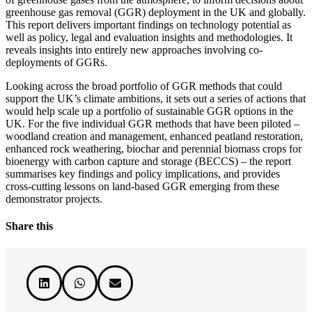
greenhouse gas removal (GGR) deployment in the UK and globally.
This report delivers important findings on technology potential as
well as policy, legal and evaluation insights and methodologies. It
reveals insights into entirely new approaches involving co-
deployments of GGRs.
Looking across the broad portfolio of GGR methods that could
support the UK’s climate ambitions, it sets out a series of actions that
would help scale up a portfolio of sustainable GGR options in the
UK. For the five individual GGR methods that have been piloted –
woodland creation and management, enhanced peatland restoration,
enhanced rock weathering, biochar and perennial biomass crops for
bioenergy with carbon capture and storage (BECCS) – the report
summarises key findings and policy implications, and provides
cross-cutting lessons on land-based GGR emerging from these
demonstrator projects.
Share this


